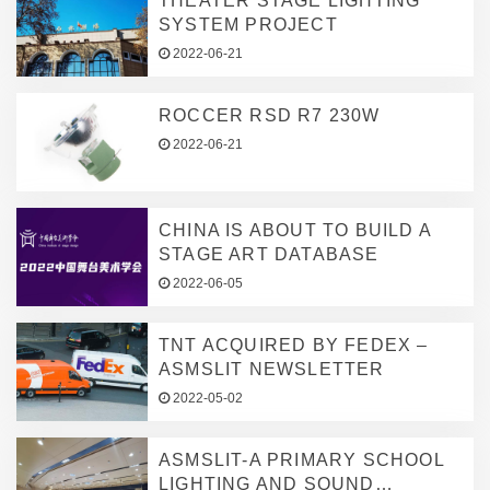
THEATER STAGE LIGHTING
SYSTEM PROJECT
2022-06-21
ROCCER RSD R7 230W
2022-06-21
CHINA IS ABOUT TO BUILD A
STAGE ART DATABASE
2022-06-05
TNT ACQUIRED BY FEDEX –
ASMSLIT NEWSLETTER
2022-05-02
ASMSLIT-A PRIMARY SCHOOL
LIGHTING AND SOUND