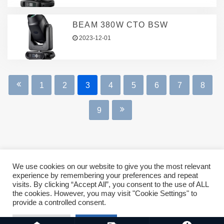
BEAM 380W CTO BSW
2023-12-01
1
2
3
4
5
6
7
8
9
We use cookies on our website to give you the most relevant
experience by remembering your preferences and repeat
Copyright © 2023 ASMSLIT All rights reserved. For business,
visits. By clicking “Accept All”, you consent to the use of ALL
the cookies. However, you may visit "Cookie Settings" to
sales and operations, please mail: biz@asmslit.net
provide a controlled consent.
Cookie Settings
Accept All