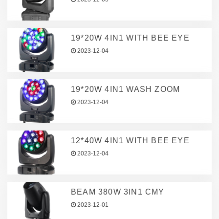
19*20W 4IN1 WITH BEE EYE
2023-12-04
19*20W 4IN1 WASH ZOOM
2023-12-04
12*40W 4IN1 WITH BEE EYE
2023-12-04
BEAM 380W 3IN1 CMY
2023-12-01