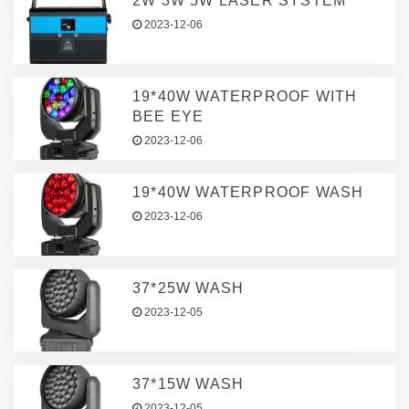
2W 3W 5W LASER SYSTEM
2023-12-06
19*40W WATERPROOF WITH
BEE EYE
2023-12-06
19*40W WATERPROOF WASH
2023-12-06
37*25W WASH
2023-12-05
37*15W WASH
2023-12-05