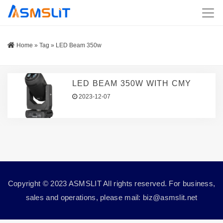
Home
»
Tag
»
LED Beam 350w
LED BEAM 350W WITH CMY
2023-12-07
Copyright © 2023 ASMSLIT All rights reserved. For business,
sales and operations, please mail: biz@asmslit.net