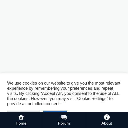
We use cookies on our website to give you the most relevant
experience by remembering your preferences and repeat
visits. By clicking “Accept All”, you consent to the use of ALL
the cookies. However, you may visit "Cookie Settings" to
provide a controlled consent.
Cookie Settings
Accept All
Home
Forum
About