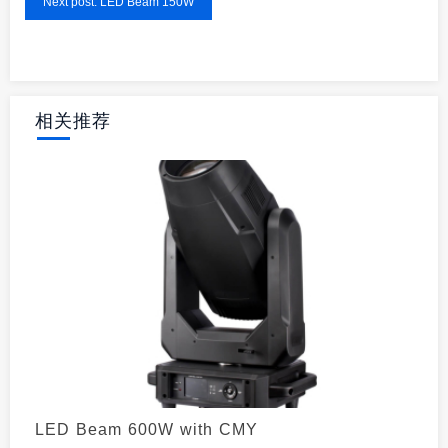
Next post: LED Beam 150W
相关推荐
LED Beam 600W with CMY