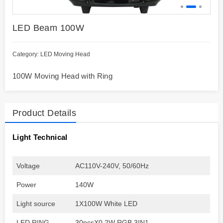
LED Beam 100W
Category:
LED Moving Head
100W Moving Head with Ring
Product Details
Light Technical
Voltage
AC110V-240V, 50/60Hz
Power
140W
Light source
1X100W White LED
LED RING
30pcsX0.2W RGB 3IN1