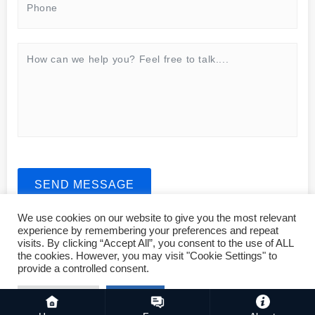
SEND MESSAGE
We use cookies on our website to give you the most relevant
experience by remembering your preferences and repeat
visits. By clicking “Accept All”, you consent to the use of ALL
the cookies. However, you may visit "Cookie Settings" to
provide a controlled consent.
Copyright © 2023 ASMSLIT All rights reserved. For business,
sales and operations, please mail: biz@asmslit.net
Cookie Settings
Accept All