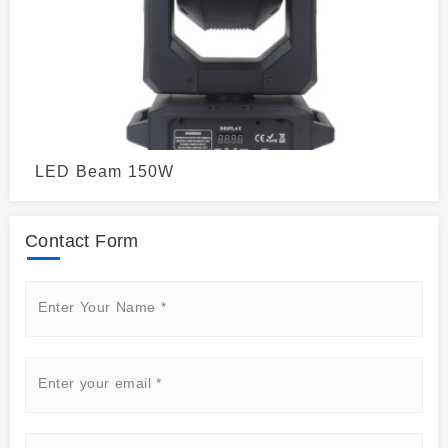
LED Beam 150W
Contact Form