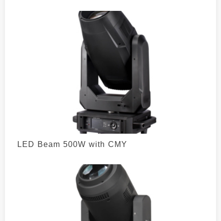
LED Beam 500W with CMY