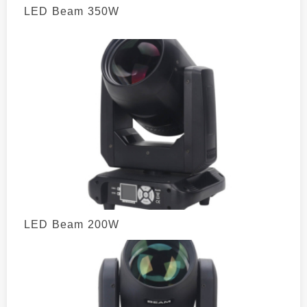
LED Beam 350W
LED Beam 200W