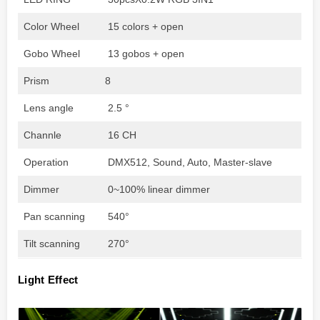
Color Wheel
15 colors + open
Gobo Wheel
13 gobos + open
Prism
8
Lens angle
2.5 °
Channle
16 CH
Operation
DMX512, Sound, Auto, Master-slave
Dimmer
0~100% linear dimmer
Pan scanning
540°
Tilt scanning
270°
Light Effect