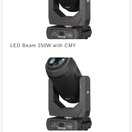
LED Beam 350W with CMY