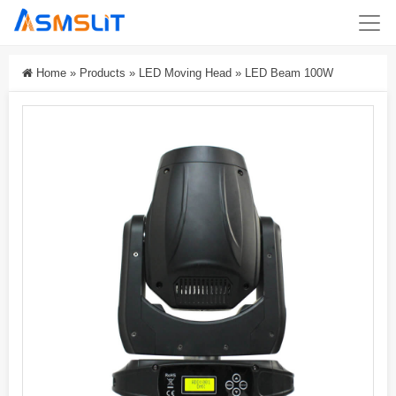
Home
»
Products
»
LED Moving Head
»
LED Beam 100W