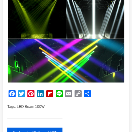
Facebook
Twitter
Pinterest
LinkedIn
Flipboard
Line
Email
Copy
Share
Link
Tags:
LED Beam 100W