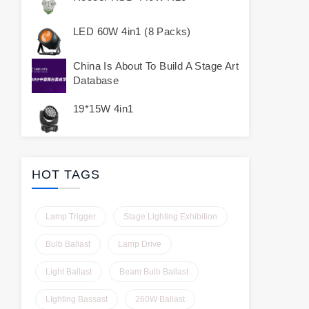
LED 60W 4in1 (8 Packs)
China Is About To Build A Stage Art
Database
19*15W 4in1
HOT TAGS
Lamp Trigger
Stage Lighting Exhibition
Bulb Ballast
Lamp Drive
Light Ballast
Beam Bulb Ballast
LIghting Bassast
260W Ballast