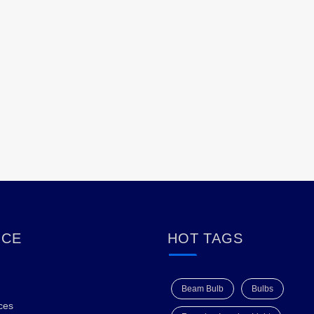
ICE
HOT TAGS
Beam Bulb
Bulbs
ces