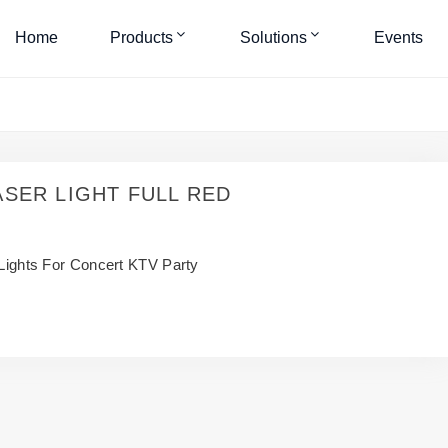
Home
Products
Solutions
Events
ASER LIGHT FULL RED
ights For Concert KTV Party