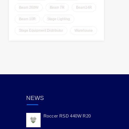
Beam 260W
Beam 7R
Beam14R
Beam 10R
Stage Lighting
Stage Equipment Distributor
Warehouse
NEWS
Roccer RSD 440W R20