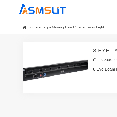
Home
»
Tag
»
Moving Head Stage Laser Light
8 EYE L
2022-08-09
8 Eye Beam L