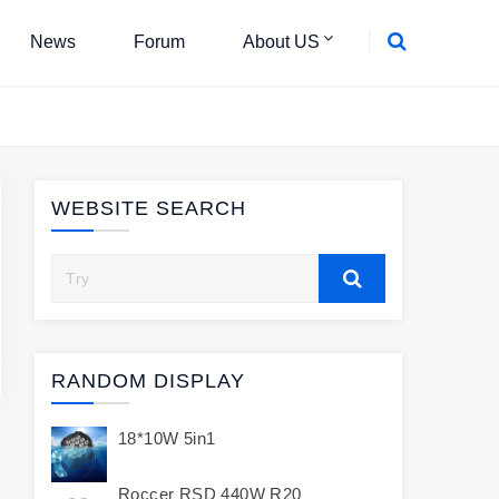
News
Forum
About US
WEBSITE SEARCH
RANDOM DISPLAY
18*10W 5in1
Roccer RSD 440W R20