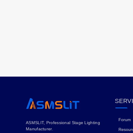
SERV
Forum
ASMSLIT, Professional Stage Lighting
Manufacturer.
Resour