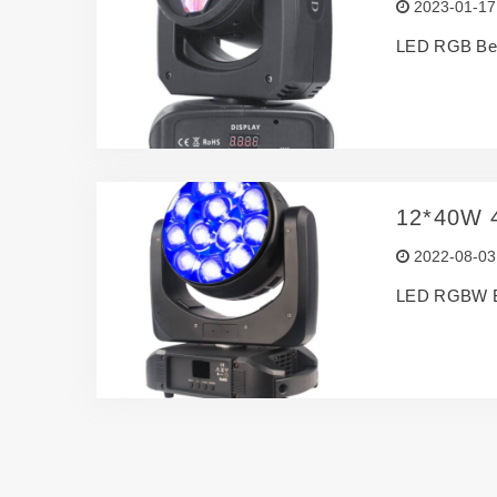
2023-01-17
LED RGB Be
12*40W 
2022-08-03
LED RGBW 