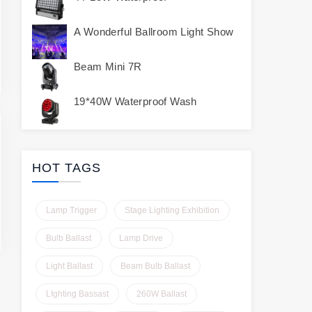
A Wonderful Ballroom Light Show
Beam Mini 7R
19*40W Waterproof Wash
HOT TAGS
Lamp Trigger
Stage Lighting Exhibition
Bulb Ballast
Lamp Drive
Light Ballast
Beam Bulb Ballast
LIghting Bassast
260W Ballast