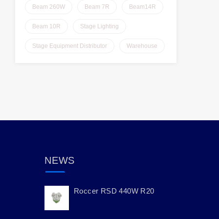
Beam 260W
Beam 7R
Beam14R
Beam 10R
Stage Lighting
Stage Equipment Distributor
Warehouse
NEWS
Roccer RSD 440W R20