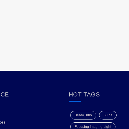
ICE
HOT TAGS
Beam Bulb
Bulbs
ces
Focusing Imaging Light