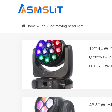
Home
»
Tag
»
led moving head light
12*40W 
2023-12-04
LED RGBW 
4*20W B