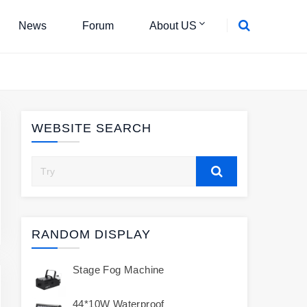
News
Forum
About US
WEBSITE SEARCH
RANDOM DISPLAY
Stage Fog Machine
44*10W Waterproof