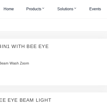
Home
Products
Solutions
Events
4IN1 WITH BEE EYE
Beam Wash Zoom
EE EYE BEAM LIGHT