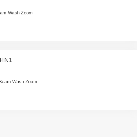
am Wash Zoom
4IN1
Beam Wash Zoom