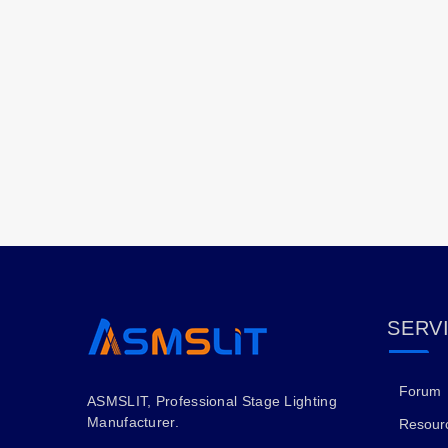
SERV
Forum
ASMSLIT, Professional Stage Lighting
Manufacturer.
Resour