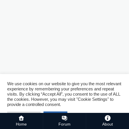
We use cookies on our website to give you the most relevant
experience by remembering your preferences and repeat
visits. By clicking “Accept All”, you consent to the use of ALL
the cookies. However, you may visit "Cookie Settings" to
provide a controlled consent.
Cookie Settings
Accept All
Home
Forum
About