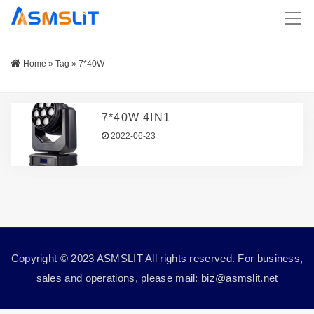
Home
»
Tag
»
7*40W
7*40W 4IN1
2022-06-23
Copyright © 2023 ASMSLIT All rights reserved. For business,
sales and operations, please mail: biz@asmslit.net